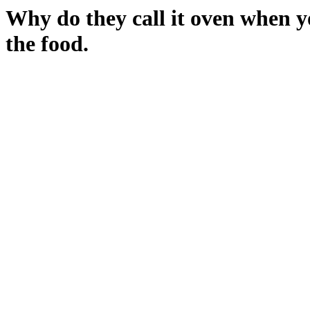
Why do they call it oven when yo
the food.